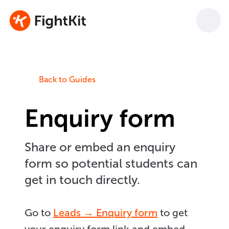
Back to Guides
Enquiry form
Share or embed an enquiry
form so potential students can
get in touch directly.
Go to
Leads → Enquiry form
to get