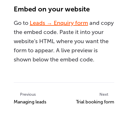
Embed on your website
Go to
Leads → Enquiry form
and copy
the embed code. Paste it into your
website’s HTML where you want the
form to appear. A live preview is
shown below the embed code.
Previous
Next
Managing leads
Trial booking form