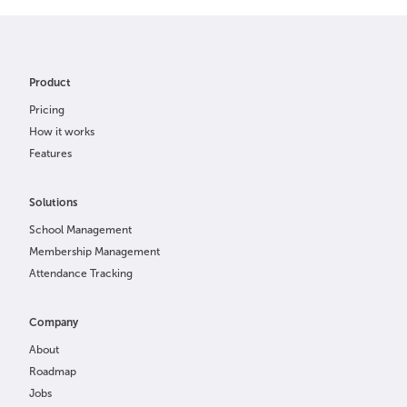
Product
Pricing
How it works
Features
Solutions
School Management
Membership Management
Attendance Tracking
Company
About
Roadmap
Jobs