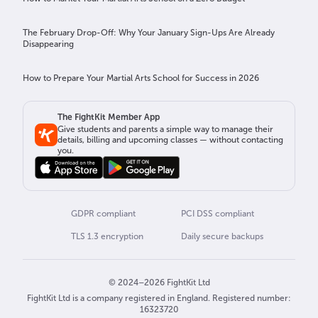
The February Drop-Off: Why Your January Sign-Ups Are Already
Disappearing
How to Prepare Your Martial Arts School for Success in 2026
The FightKit Member App
Give students and parents a simple way to manage their
details, billing and upcoming classes — without contacting
you.
GDPR compliant
PCI DSS compliant
TLS 1.3 encryption
Daily secure backups
© 2024–2026 FightKit Ltd
FightKit Ltd is a company registered in England. Registered number:
16323720