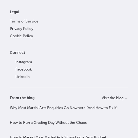
Legal
Terms of Service
Privacy Policy
Cookie Policy
Connect
Instagram
Facebook
LinkedIn
From the blog
Visit the blog →
Why Most Martial Arts Enquiries Go Nowhere (And How to Fix It)
How to Run a Grading Day Without the Chaos
How to Market Your Martial Arts School on a Zero Budget