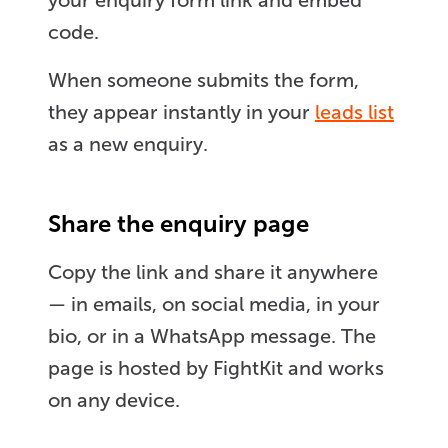
your enquiry form link and embed
code.
When someone submits the form,
they appear instantly in your
leads list
as a new enquiry.
Share the enquiry page
Copy the link and share it anywhere
— in emails, on social media, in your
bio, or in a WhatsApp message. The
page is hosted by FightKit and works
on any device.