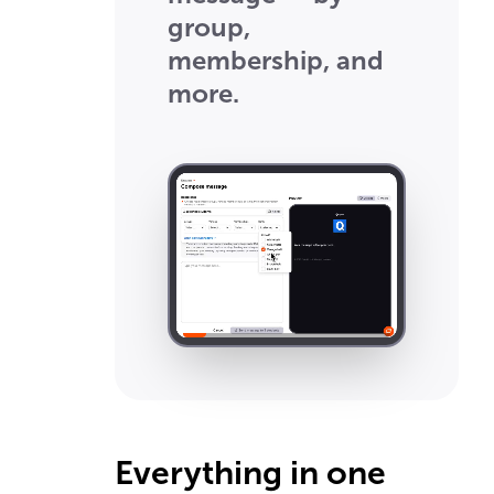
group,
membership, and
more.
Everything in one