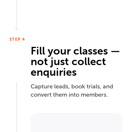
STEP 4
Fill your classes —
not just collect
enquiries
Capture leads, book trials, and
convert them into members.