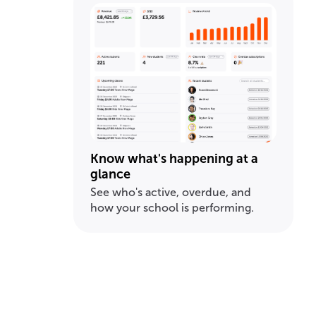
Know what's happening at a
glance
See who's active, overdue, and
how your school is performing.