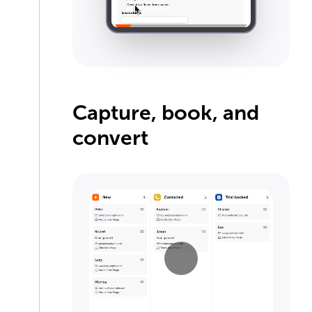
Capture, book, and
convert