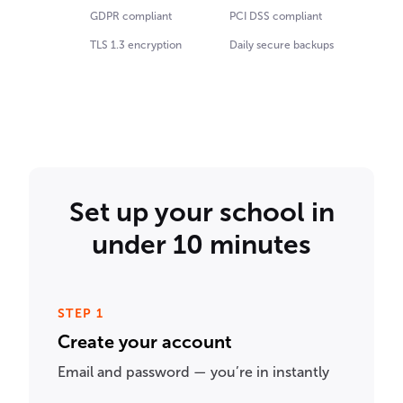
GDPR compliant
PCI DSS compliant
TLS 1.3 encryption
Daily secure backups
Set up your school in
under 10 minutes
STEP 1
Create your account
Email and password — you’re in instantly