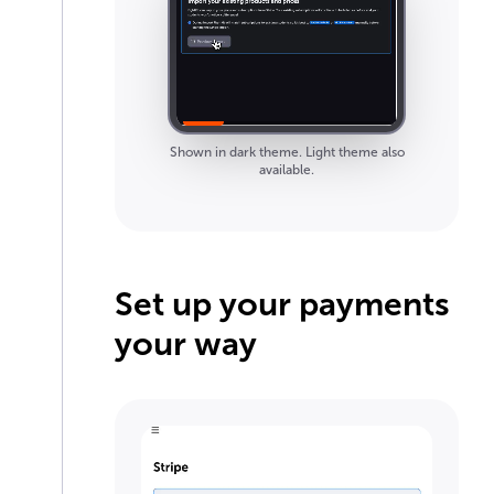
Shown in dark theme. Light theme also
available.
Set up your payments
your way