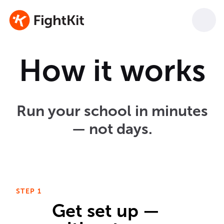
How it works
Run your school in minutes
— not days.
STEP 1
Get set up —