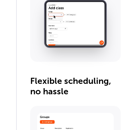
Flexible scheduling,
no hassle