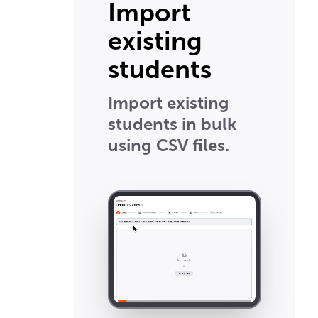
Import
existing
students
Import existing
students in bulk
using CSV files.