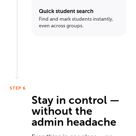
Quick student search
Find and mark students instantly,
even across groups.
STEP 6
Stay in control —
without the
admin headache