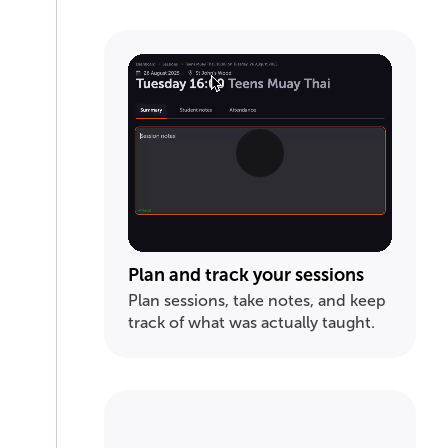
Plan and track your sessions
Plan sessions, take notes, and keep
track of what was actually taught.