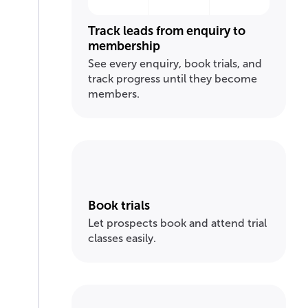
Track leads from enquiry to
membership
See every enquiry, book trials, and
track progress until they become
members.
Book trials
Let prospects book and attend trial
classes easily.