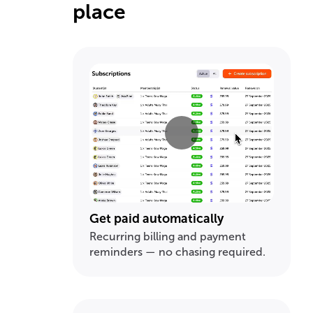
place
Get paid automatically
Recurring billing and payment
reminders — no chasing required.