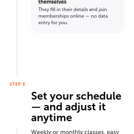
themselves
They fill in their details and join
memberships online — no data
entry for you.
STEP 3
Set your schedule
— and adjust it
anytime
Weekly or monthly classes, easy