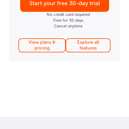
Start your free 30-day trial
No credit card required
Free for 30 days
Cancel anytime
View plans &
Explore all
pricing
features