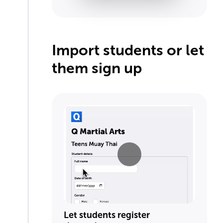
Import students or let
them sign up
Let students register