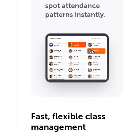
spot attendance
patterns instantly.
Fast, flexible class
management