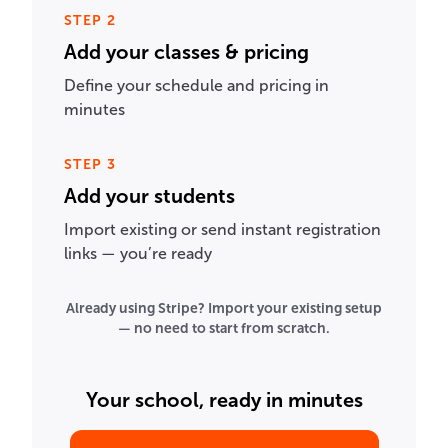
STEP 2
Add your classes & pricing
Define your schedule and pricing in
minutes
STEP 3
Add your students
Import existing or send instant registration
links — you’re ready
Already using Stripe? Import your existing setup
— no need to start from scratch.
Your school, ready in minutes