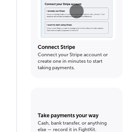
Connect Stripe
Connect your Stripe account or
create one in minutes to start
taking payments.
Take payments your way
Cash, bank transfer, or anything
else — record it in FightKit.