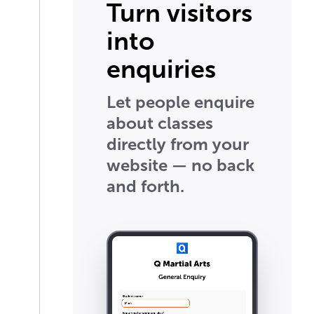
Turn visitors
into
enquiries
Let people enquire
about classes
directly from your
website — no back
and forth.