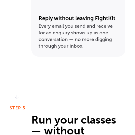
Reply without leaving FightKit
Every email you send and receive
for an enquiry shows up as one
conversation — no more digging
through your inbox.
STEP 5
Run your classes
— without