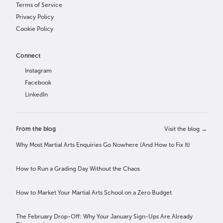
Terms of Service
Privacy Policy
Cookie Policy
Connect
Instagram
Facebook
LinkedIn
From the blog
Visit the blog →
Why Most Martial Arts Enquiries Go Nowhere (And How to Fix It)
How to Run a Grading Day Without the Chaos
How to Market Your Martial Arts School on a Zero Budget
The February Drop-Off: Why Your January Sign-Ups Are Already