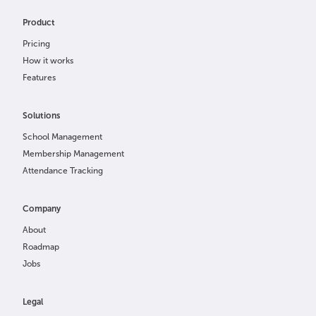
Product
Pricing
How it works
Features
Solutions
School Management
Membership Management
Attendance Tracking
Company
About
Roadmap
Jobs
Legal