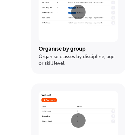
Organise by group
Organise classes by discipline, age
or skill level.