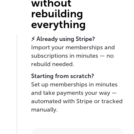
without
rebuilding
everything
⚡ Already using Stripe?
Import your memberships and
subscriptions in minutes — no
rebuild needed.
Starting from scratch?
Set up memberships in minutes
and take payments your way —
automated with Stripe or tracked
manually.