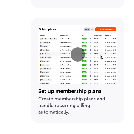
Set up membership plans
Create membership plans and
handle recurring billing
automatically.