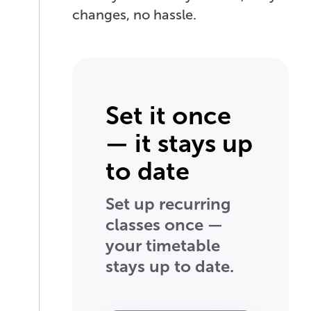
changes, no hassle.
Set it once
— it stays up
to date
Set up recurring
classes once —
your timetable
stays up to date.