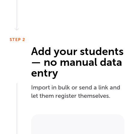
STEP 2
Add your students
— no manual data
entry
Import in bulk or send a link and
let them register themselves.