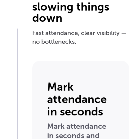
slowing things
down
Fast attendance, clear visibility —
no bottlenecks.
Mark
attendance
in seconds
Mark attendance
in seconds and