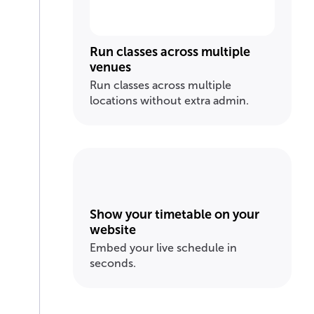
Run classes across multiple
venues
Run classes across multiple
locations without extra admin.
Show your timetable on your
website
Embed your live schedule in
seconds.