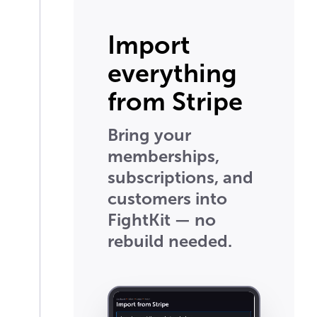
Import
everything
from Stripe
Bring your
memberships,
subscriptions, and
customers into
FightKit — no
rebuild needed.