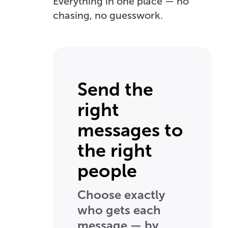
Everything in one place — no
chasing, no guesswork.
Send the
right
messages to
the right
people
Choose exactly
who gets each
message — by